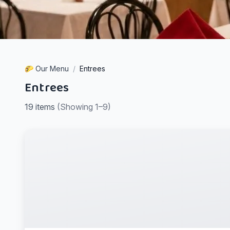
🌮 Our Menu
/
Entrees
Entrees
19
items
(
Showing
1–9
)