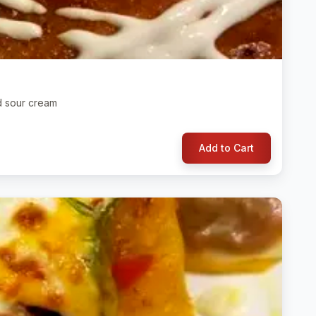
d sour cream
Add to Cart