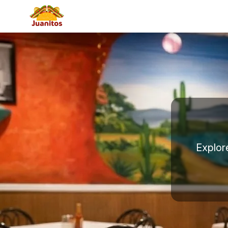
Explor