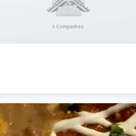
3 Compadres