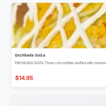
Enchilada Suiza
ENCHILADA SUIZA Three corn tortillas stuffed with chicke
$14.95