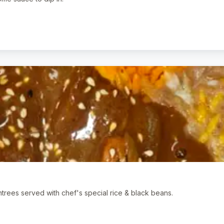
ntrees served with chef's special rice & black beans.