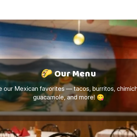
🎉 Enjoy your 5% for ordering online
🌮 Our Menu
e our Mexican favorites — tacos, burritos, chimic
guacamole, and more! 😋