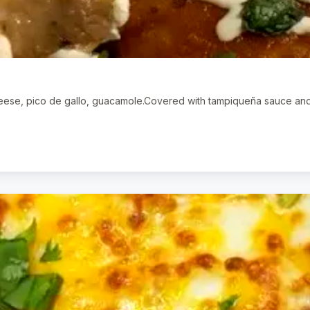
cheese, pico de gallo, guacamole.Covered with tampiqueña sauce an