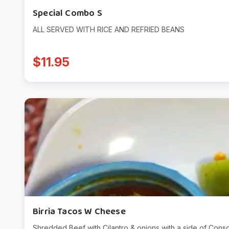
Special Combo S
ALL SERVED WITH RICE AND REFRIED BEANS
$11.95
Birria Tacos W Cheese
Shredded Beef with Cilantro & onions with a side of Conso