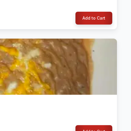
Add to Cart