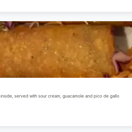
n inside, served with sour cream, guacamole and pico de gallo