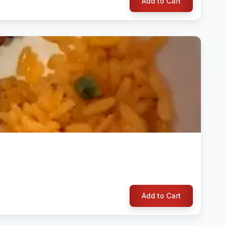
Add to Cart
Add to Cart