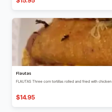
$15.95
Flautas
FLAUTAS Three corn tortillas rolled and fried with chicke
$14.95