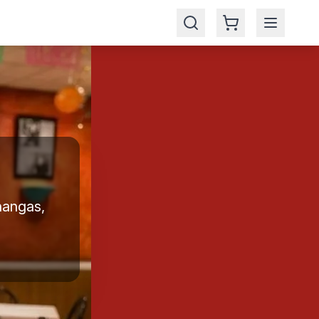
hangas,