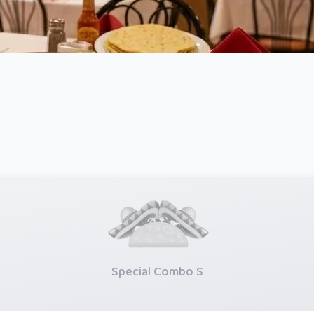
Special Combo S