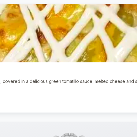
n, covered in a delicious green tomatillo sauce, melted cheese and