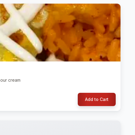
 sour cream
Add to Cart