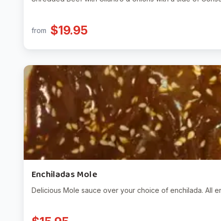
$19.95
from
Enchiladas Mole
Delicious Mole sauce over your choice of enchilada. All e