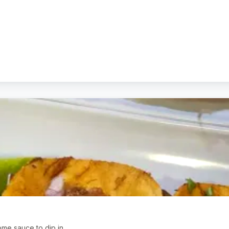
me sauce to dip in.