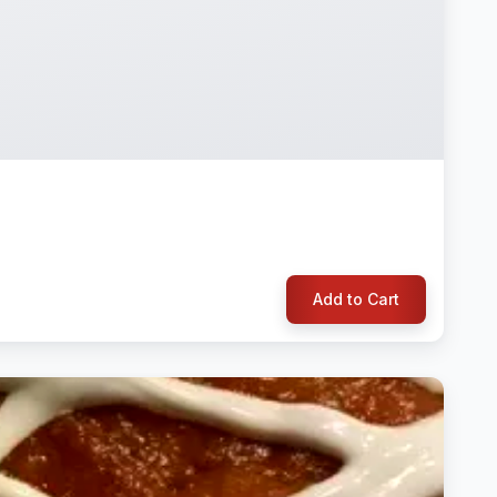
Add to Cart