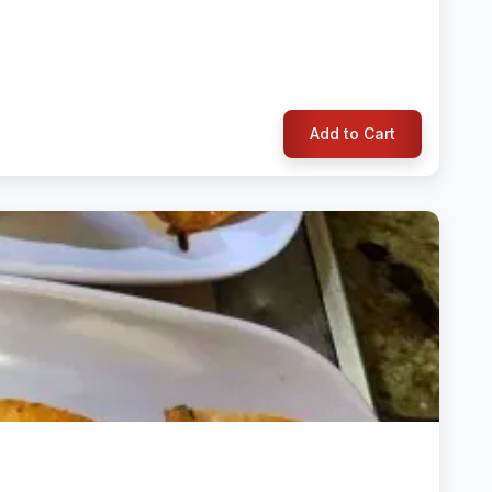
Add to Cart