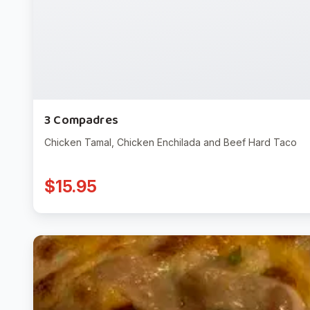
3 Compadres
Chicken Tamal, Chicken Enchilada and Beef Hard Taco
$15.95