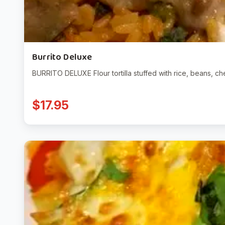
Burrito Deluxe
BURRITO DELUXE Flour tortilla stuffed with rice, beans, 
$17.95