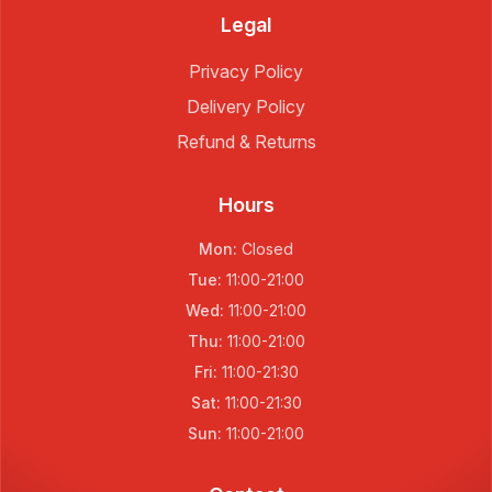
Legal
Privacy Policy
Delivery Policy
Refund & Returns
Hours
Mon
:
Closed
Tue
:
11:00
-
21:00
Wed
:
11:00
-
21:00
Thu
:
11:00
-
21:00
Fri
:
11:00
-
21:30
Sat
:
11:00
-
21:30
Sun
:
11:00
-
21:00