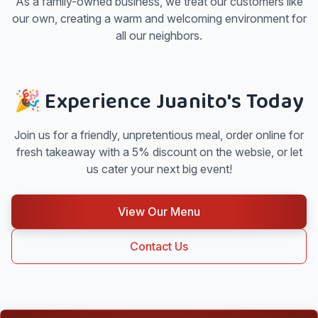
As a family-owned business, we treat our customers like
our own, creating a warm and welcoming environment for
all our neighbors.
🎉 Experience Juanito's Today
Join us for a friendly, unpretentious meal, order online for
fresh takeaway with a 5% discount on the websie, or let
us cater your next big event!
View Our Menu
Contact Us