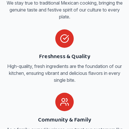
We stay true to traditional Mexican cooking, bringing the
genuine taste and festive spirit of our culture to every
plate.
Freshness & Quality
High-quality, fresh ingredients are the foundation of our
kitchen, ensuring vibrant and delicious flavors in every
single bite.
Community & Family