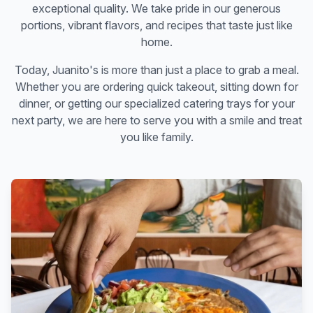
exceptional quality. We take pride in our generous
portions, vibrant flavors, and recipes that taste just like
home.
Today, Juanito's is more than just a place to grab a meal.
Whether you are ordering quick takeout, sitting down for
dinner, or getting our specialized catering trays for your
next party, we are here to serve you with a smile and treat
you like family.