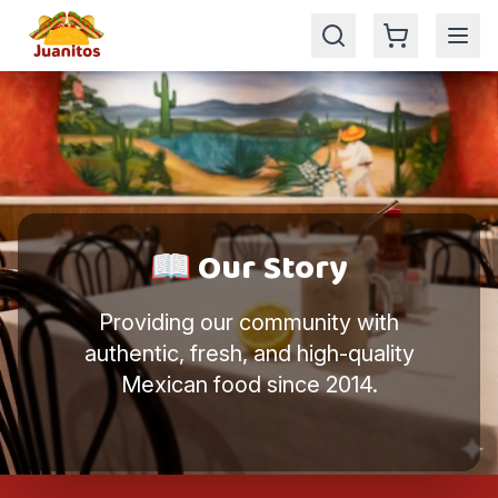
🎉 Enjoy your 5% for ordering online
📖 Our Story
Providing our community with
authentic, fresh, and high-quality
Mexican food since 2014.