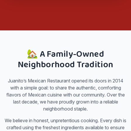
🏡 A Family-Owned
Neighborhood Tradition
Juanito’s Mexican Restaurant opened its doors in 2014
with a simple goal: to share the authentic, comforting
flavors of Mexican cuisine with our community. Over the
last decade, we have proudly grown into a reliable
neighborhood staple.
We believe in honest, unpretentious cooking. Every dish is
crafted using the freshest ingredients available to ensure