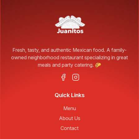
Fresh, tasty, and authentic Mexican food. A family-
owned neighborhood restaurant specializing in great
meals and party catering. 🌮
Quick Links
Menu
About Us
Contact