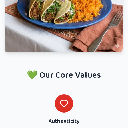
💚 Our Core Values
Authenticity